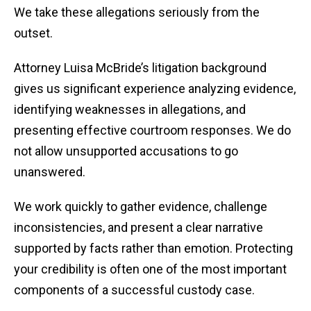
We take these allegations seriously from the
outset.
Attorney Luisa McBride’s litigation background
gives us significant experience analyzing evidence,
identifying weaknesses in allegations, and
presenting effective courtroom responses. We do
not allow unsupported accusations to go
unanswered.
We work quickly to gather evidence, challenge
inconsistencies, and present a clear narrative
supported by facts rather than emotion. Protecting
your credibility is often one of the most important
components of a successful custody case.