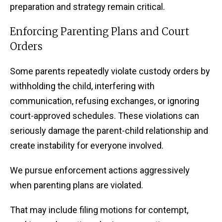
preparation and strategy remain critical.
Enforcing Parenting Plans and Court
Orders
Some parents repeatedly violate custody orders by
withholding the child, interfering with
communication, refusing exchanges, or ignoring
court-approved schedules. These violations can
seriously damage the parent-child relationship and
create instability for everyone involved.
We pursue enforcement actions aggressively
when parenting plans are violated.
That may include filing motions for contempt,