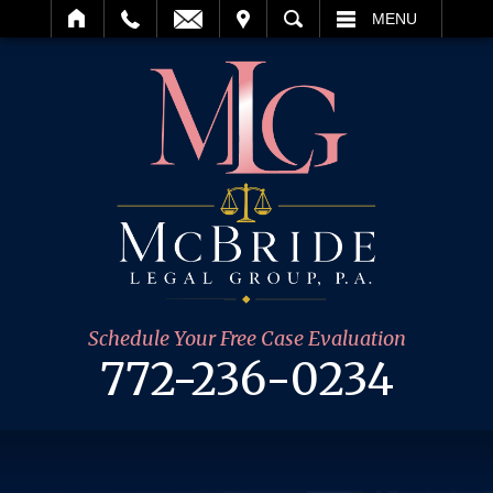
IT
SEARCH
MENU
Schedule Your Free Case Evaluation
772-236-0234