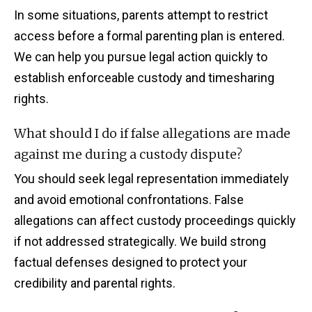
In some situations, parents attempt to restrict
access before a formal parenting plan is entered.
We can help you pursue legal action quickly to
establish enforceable custody and timesharing
rights.
What should I do if false allegations are made
against me during a custody dispute?
You should seek legal representation immediately
and avoid emotional confrontations. False
allegations can affect custody proceedings quickly
if not addressed strategically. We build strong
factual defenses designed to protect your
credibility and parental rights.