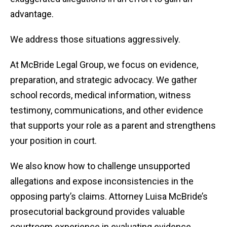
advantage.
We address those situations aggressively.
At McBride Legal Group, we focus on evidence,
preparation, and strategic advocacy. We gather
school records, medical information, witness
testimony, communications, and other evidence
that supports your role as a parent and strengthens
your position in court.
We also know how to challenge unsupported
allegations and expose inconsistencies in the
opposing party’s claims. Attorney Luisa McBride’s
prosecutorial background provides valuable
courtroom experience in evaluating evidence,