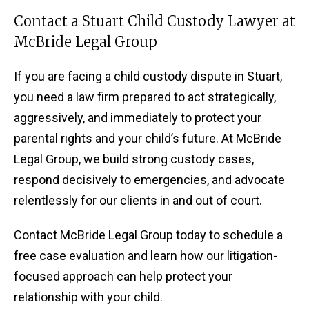
Contact a Stuart Child Custody Lawyer at
McBride Legal Group
If you are facing a child custody dispute in Stuart,
you need a law firm prepared to act strategically,
aggressively, and immediately to protect your
parental rights and your child’s future. At McBride
Legal Group, we build strong custody cases,
respond decisively to emergencies, and advocate
relentlessly for our clients in and out of court.
Contact McBride Legal Group today to schedule a
free case evaluation and learn how our litigation-
focused approach can help protect your
relationship with your child.