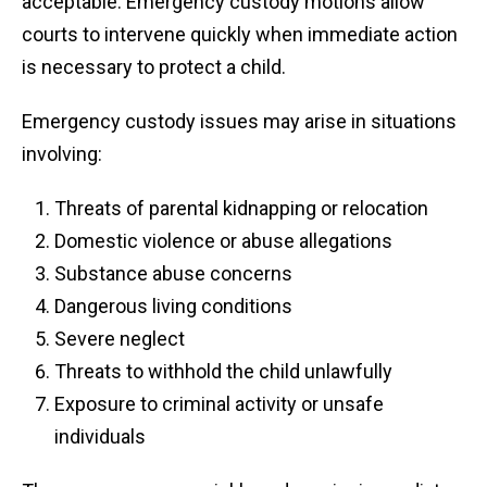
acceptable. Emergency custody motions allow
courts to intervene quickly when immediate action
is necessary to protect a child.
Emergency custody issues may arise in situations
involving:
Threats of parental kidnapping or relocation
Domestic violence or abuse allegations
Substance abuse concerns
Dangerous living conditions
Severe neglect
Threats to withhold the child unlawfully
Exposure to criminal activity or unsafe
individuals