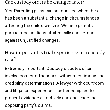
Can custody orders be changed later?
Yes. Parenting plans can be modified when there
has been a substantial change in circumstances
affecting the child’s welfare. We help parents
pursue modifications strategically and defend
against unjustified changes.
How important is trial experience in a custody
case?
Extremely important. Custody disputes often
involve contested hearings, witness testimony, and
credibility determinations. A lawyer with courtroom
and litigation experience is better equipped to
present evidence effectively and challenge the
opposing party’s claims.