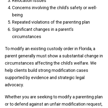
Relocation issues
Concerns involving the child’s safety or well-
being
Repeated violations of the parenting plan
Significant changes in a parent’s
circumstances
To modify an existing custody order in Florida, a
parent generally must show a substantial change in
circumstances affecting the child’s welfare. We
help clients build strong modification cases
supported by evidence and strategic legal
advocacy.
Whether you are seeking to modify a parenting plan
or to defend against an unfair modification request,