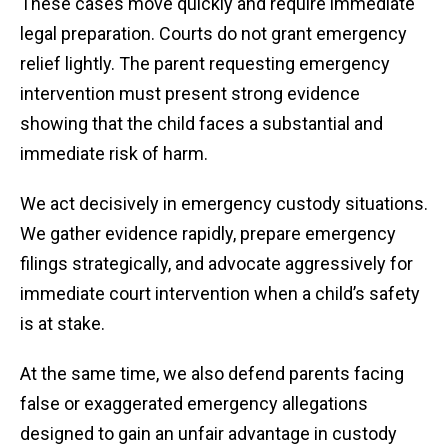
These cases move quickly and require immediate
legal preparation. Courts do not grant emergency
relief lightly. The parent requesting emergency
intervention must present strong evidence
showing that the child faces a substantial and
immediate risk of harm.
We act decisively in emergency custody situations.
We gather evidence rapidly, prepare emergency
filings strategically, and advocate aggressively for
immediate court intervention when a child’s safety
is at stake.
At the same time, we also defend parents facing
false or exaggerated emergency allegations
designed to gain an unfair advantage in custody