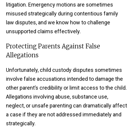
litigation. Emergency motions are sometimes
misused strategically during contentious family
law disputes, and we know how to challenge
unsupported claims effectively.
Protecting Parents Against False
Allegations
Unfortunately, child custody disputes sometimes
involve false accusations intended to damage the
other parent’s credibility or limit access to the child.
Allegations involving abuse, substance use,
neglect, or unsafe parenting can dramatically affect
a case if they are not addressed immediately and
strategically.