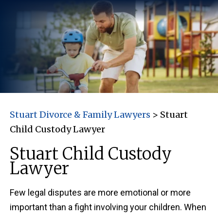
Stuart Divorce & Family Lawyers
>
Stuart
Child Custody Lawyer
Stuart Child Custody
Lawyer
Few legal disputes are more emotional or more
important than a fight involving your children. When