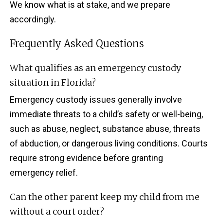
We know what is at stake, and we prepare
accordingly.
Frequently Asked Questions
What qualifies as an emergency custody
situation in Florida?
Emergency custody issues generally involve
immediate threats to a child’s safety or well-being,
such as abuse, neglect, substance abuse, threats
of abduction, or dangerous living conditions. Courts
require strong evidence before granting
emergency relief.
Can the other parent keep my child from me
without a court order?