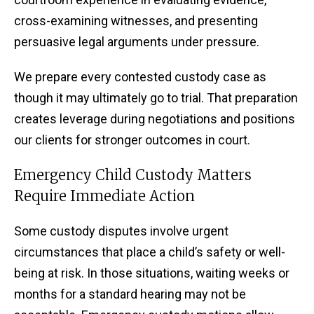
cross-examining witnesses, and presenting
persuasive legal arguments under pressure.
We prepare every contested custody case as
though it may ultimately go to trial. That preparation
creates leverage during negotiations and positions
our clients for stronger outcomes in court.
Emergency Child Custody Matters
Require Immediate Action
Some custody disputes involve urgent
circumstances that place a child’s safety or well-
being at risk. In those situations, waiting weeks or
months for a standard hearing may not be