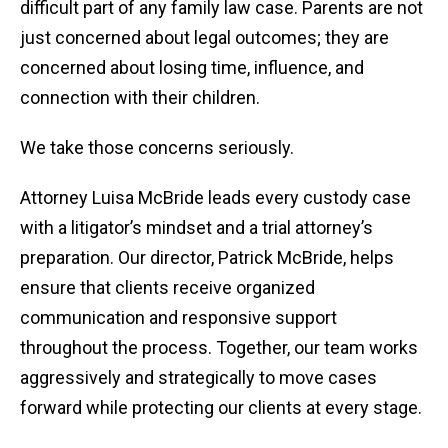
difficult part of any family law case. Parents are not
just concerned about legal outcomes; they are
concerned about losing time, influence, and
connection with their children.
We take those concerns seriously.
Attorney Luisa McBride leads every custody case
with a litigator’s mindset and a trial attorney’s
preparation. Our director, Patrick McBride, helps
ensure that clients receive organized
communication and responsive support
throughout the process. Together, our team works
aggressively and strategically to move cases
forward while protecting our clients at every stage.