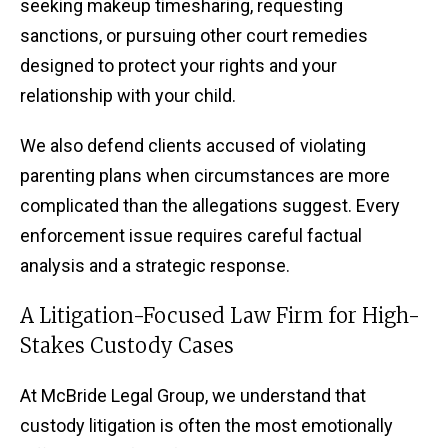
seeking makeup timesharing, requesting
sanctions, or pursuing other court remedies
designed to protect your rights and your
relationship with your child.
We also defend clients accused of violating
parenting plans when circumstances are more
complicated than the allegations suggest. Every
enforcement issue requires careful factual
analysis and a strategic response.
A Litigation-Focused Law Firm for High-
Stakes Custody Cases
At McBride Legal Group, we understand that
custody litigation is often the most emotionally