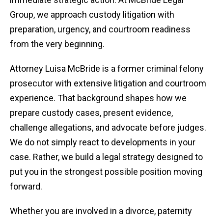
Group, we approach custody litigation with
preparation, urgency, and courtroom readiness
from the very beginning.
Attorney Luisa McBride is a former criminal felony
prosecutor with extensive litigation and courtroom
experience. That background shapes how we
prepare custody cases, present evidence,
challenge allegations, and advocate before judges.
We do not simply react to developments in your
case. Rather, we build a legal strategy designed to
put you in the strongest possible position moving
forward.
Whether you are involved in a divorce, paternity