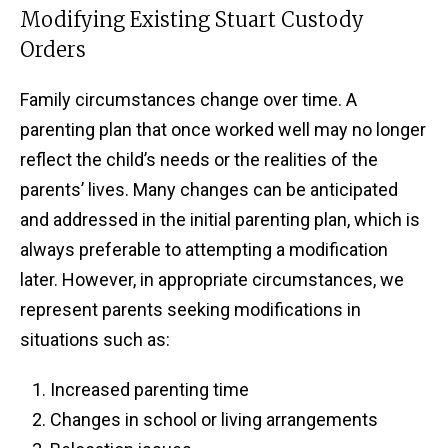
Modifying Existing Stuart Custody
Orders
Family circumstances change over time. A
parenting plan that once worked well may no longer
reflect the child’s needs or the realities of the
parents’ lives. Many changes can be anticipated
and addressed in the initial parenting plan, which is
always preferable to attempting a modification
later. However, in appropriate circumstances, we
represent parents seeking modifications in
situations such as:
Increased parenting time
Changes in school or living arrangements