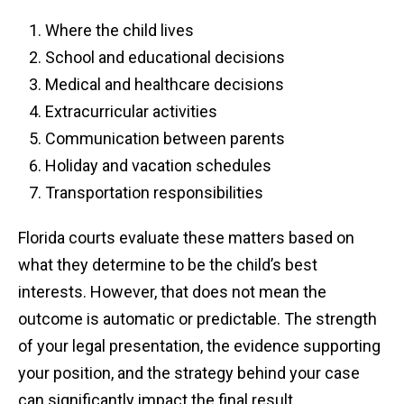
Where the child lives
School and educational decisions
Medical and healthcare decisions
Extracurricular activities
Communication between parents
Holiday and vacation schedules
Transportation responsibilities
Florida courts evaluate these matters based on
what they determine to be the child’s best
interests. However, that does not mean the
outcome is automatic or predictable. The strength
of your legal presentation, the evidence supporting
your position, and the strategy behind your case
can significantly impact the final result.