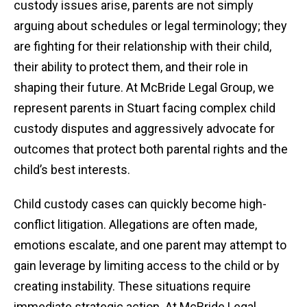
custody issues arise, parents are not simply
arguing about schedules or legal terminology; they
are fighting for their relationship with their child,
their ability to protect them, and their role in
shaping their future. At McBride Legal Group, we
represent parents in Stuart facing complex child
custody disputes and aggressively advocate for
outcomes that protect both parental rights and the
child’s best interests.
Child custody cases can quickly become high-
conflict litigation. Allegations are often made,
emotions escalate, and one parent may attempt to
gain leverage by limiting access to the child or by
creating instability. These situations require
immediate strategic action. At McBride Legal