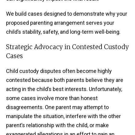
We build cases designed to demonstrate why your
proposed parenting arrangement serves your
child’s stability, safety, and long-term well-being.
Strategic Advocacy in Contested Custody
Cases
Child custody disputes often become highly
contested because both parents believe they are
acting in the child’s best interests. Unfortunately,
some cases involve more than honest
disagreements. One parent may attempt to
manipulate the situation, interfere with the other
parent’s relationship with the child, or make
exaggerated allegations in an effort to gain an