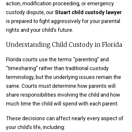
action, modification proceeding, or emergency
custody dispute, our
Stuart child custody lawyer
is prepared to fight aggressively for your parental
rights and your child’s future.
Understanding Child Custody in Florida
Florida courts use the terms “parenting” and
“timesharing” rather than traditional custody
terminology, but the underlying issues remain the
same. Courts must determine how parents will
share responsibilities involving the child and how
much time the child will spend with each parent.
These decisions can affect nearly every aspect of
your child’s life, including: