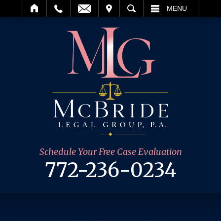
IT
SEARCH
MENU
Schedule Your Free Case Evaluation
772-236-0234