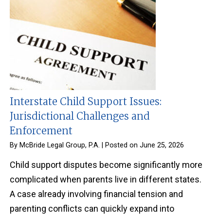
Interstate Child Support Issues:
Jurisdictional Challenges and
Enforcement
By
McBride Legal Group, P.A.
|
Posted on
June 25, 2026
Child support disputes become significantly more
complicated when parents live in different states.
A case already involving financial tension and
parenting conflicts can quickly expand into