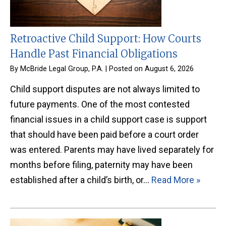
Retroactive Child Support: How Courts
Handle Past Financial Obligations
By
McBride Legal Group, P.A.
|
Posted on
August 6, 2026
Child support disputes are not always limited to
future payments. One of the most contested
financial issues in a child support case is support
that should have been paid before a court order
was entered. Parents may have lived separately for
months before filing, paternity may have been
established after a child’s birth, or…
Read More »