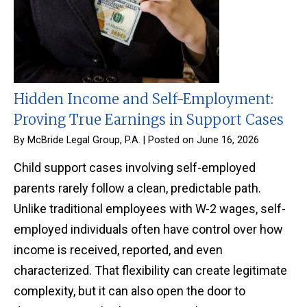
Hidden Income and Self-Employment:
Proving True Earnings in Support Cases
By
McBride Legal Group, P.A.
|
Posted on
June 16, 2026
Child support cases involving self-employed
parents rarely follow a clean, predictable path.
Unlike traditional employees with W-2 wages, self-
employed individuals often have control over how
income is received, reported, and even
characterized. That flexibility can create legitimate
complexity, but it can also open the door to