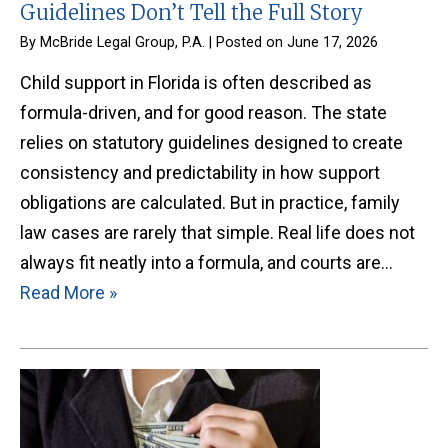
Guidelines Don’t Tell the Full Story
By
McBride Legal Group, P.A.
|
Posted on
June 17, 2026
Child support in Florida is often described as
formula-driven, and for good reason. The state
relies on statutory guidelines designed to create
consistency and predictability in how support
obligations are calculated. But in practice, family
law cases are rarely that simple. Real life does not
always fit neatly into a formula, and courts are…
Read More »