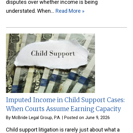
disputes over whether income is being
understated. When…
Read More »
Imputed Income in Child Support Cases:
When Courts Assume Earning Capacity
By
McBride Legal Group, P.A.
|
Posted on
June 9, 2026
Child support litigation is rarely just about what a