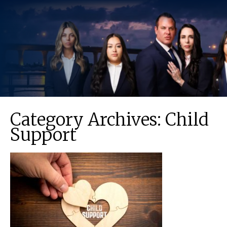
Category Archives:
Child
Support