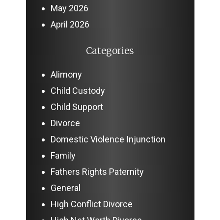
May 2026
April 2026
Categories
Alimony
Child Custody
Child Support
Divorce
Domestic Violence Injunction
Family
Fathers Rights Paternity
General
High Conflict Divorce