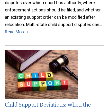
disputes over which court has authority, where
enforcement actions should be filed, and whether
an existing support order can be modified after
relocation. Multi-state child support disputes can…
Read More »
Child Support Deviations: When the