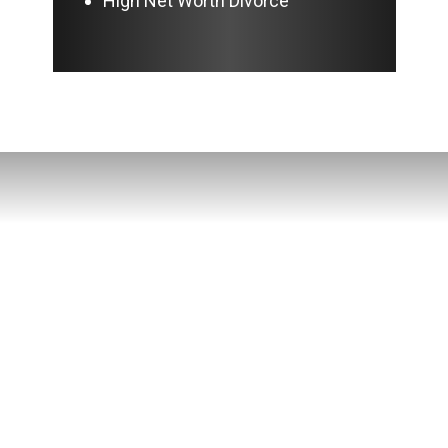
High Net Worth Divorce