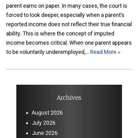
parent earns on paper. In many cases, the court is
forced to look deeper, especially when a parent’s
reported income does not reflect their true financial
ability. This is where the concept of imputed
income becomes critical. When one parent appears
to be voluntarily underemployed,…
Read More »
Archives
August 2026
July 2026
June 2026