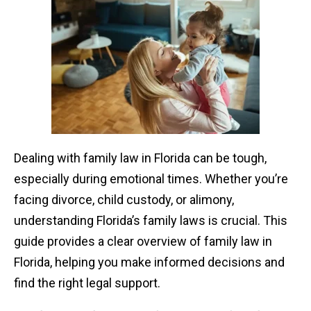
Dealing with family law in Florida can be tough,
especially during emotional times. Whether you’re
facing divorce, child custody, or alimony,
understanding Florida’s family laws is crucial. This
guide provides a clear overview of family law in
Florida, helping you make informed decisions and
find the right legal support.