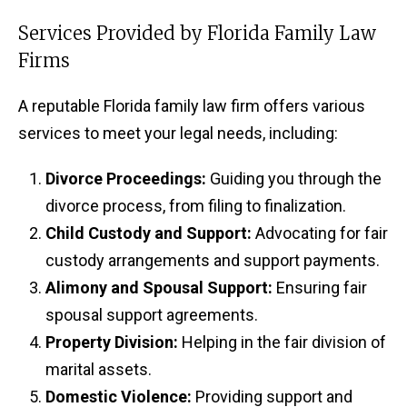
Services Provided by Florida Family Law
Firms
A reputable Florida family law firm offers various
services to meet your legal needs, including:
Divorce Proceedings:
Guiding you through the
divorce process, from filing to finalization.
Child Custody and Support:
Advocating for fair
custody arrangements and support payments.
Alimony and Spousal Support:
Ensuring fair
spousal support agreements.
Property Division:
Helping in the fair division of
marital assets.
Domestic Violence:
Providing support and