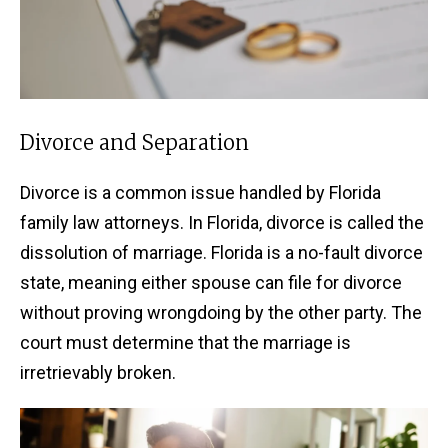
Divorce and Separation
Divorce is a common issue handled by Florida
family law attorneys. In Florida, divorce is called the
dissolution of marriage. Florida is a no-fault divorce
state, meaning either spouse can file for divorce
without proving wrongdoing by the other party. The
court must determine that the marriage is
irretrievably broken.