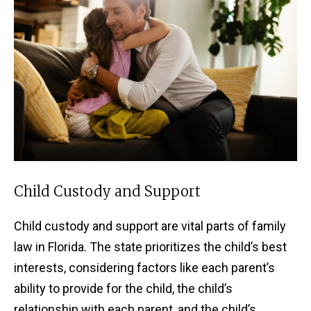
Child Custody and Support
Child custody and support are vital parts of family
law in Florida. The state prioritizes the child’s best
interests, considering factors like each parent’s
ability to provide for the child, the child’s
relationship with each parent, and the child’s