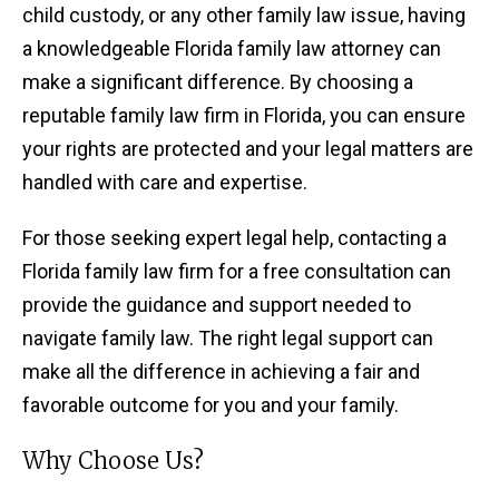
child custody, or any other family law issue, having
a knowledgeable Florida family law attorney can
make a significant difference. By choosing a
reputable family law firm in Florida, you can ensure
your rights are protected and your legal matters are
handled with care and expertise.
For those seeking expert legal help, contacting a
Florida family law firm for a free consultation can
provide the guidance and support needed to
navigate family law. The right legal support can
make all the difference in achieving a fair and
favorable outcome for you and your family.
Why Choose Us?