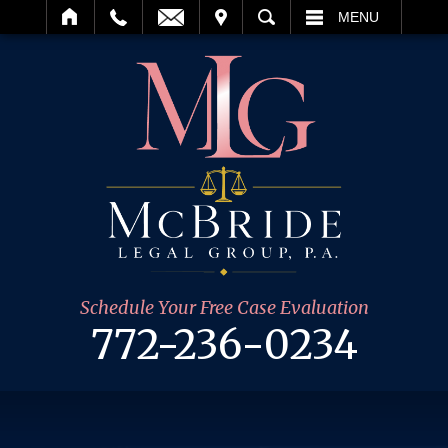
IT
SEARCH
MENU
Schedule Your Free Case Evaluation
772-236-0234