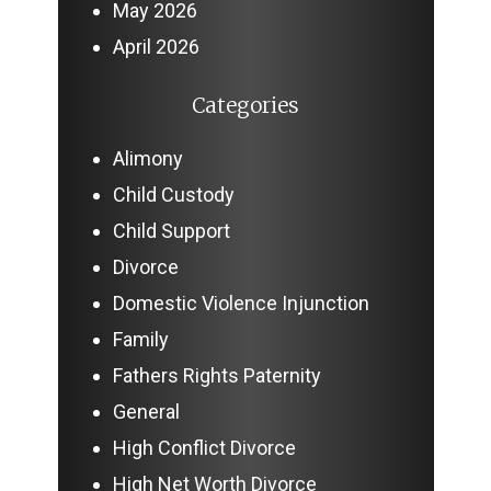
May 2026
April 2026
Categories
Alimony
Child Custody
Child Support
Divorce
Domestic Violence Injunction
Family
Fathers Rights Paternity
General
High Conflict Divorce
High Net Worth Divorce