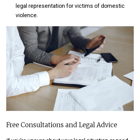
legal representation for victims of domestic
violence.
Free Consultations and Legal Advice