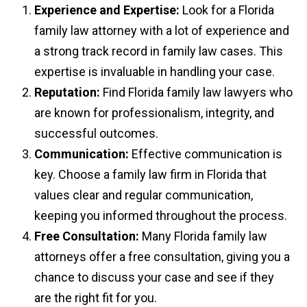
Experience and Expertise:
Look for a Florida
family law attorney with a lot of experience and
a strong track record in family law cases. This
expertise is invaluable in handling your case.
Reputation:
Find Florida family law lawyers who
are known for professionalism, integrity, and
successful outcomes.
Communication:
Effective communication is
key. Choose a family law firm in Florida that
values clear and regular communication,
keeping you informed throughout the process.
Free Consultation:
Many Florida family law
attorneys offer a free consultation, giving you a
chance to discuss your case and see if they
are the right fit for you.