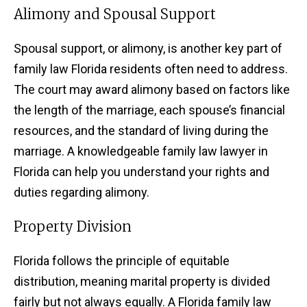
Alimony and Spousal Support
Spousal support, or alimony, is another key part of
family law Florida residents often need to address.
The court may award alimony based on factors like
the length of the marriage, each spouse’s financial
resources, and the standard of living during the
marriage. A knowledgeable family law lawyer in
Florida can help you understand your rights and
duties regarding alimony.
Property Division
Florida follows the principle of equitable
distribution, meaning marital property is divided
fairly but not always equally. A Florida family law