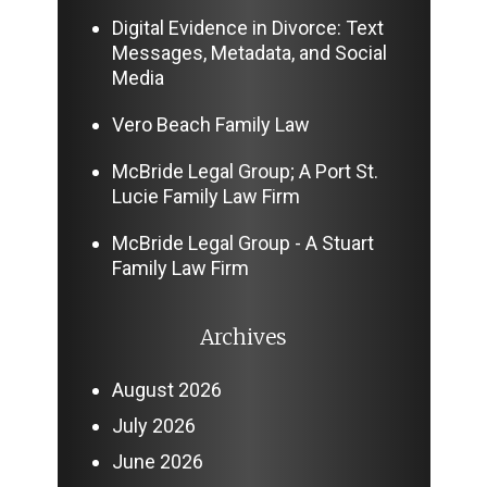
Digital Evidence in Divorce: Text
Messages, Metadata, and Social
Media
Vero Beach Family Law
McBride Legal Group; A Port St.
Lucie Family Law Firm
McBride Legal Group - A Stuart
Family Law Firm
Archives
August 2026
July 2026
June 2026