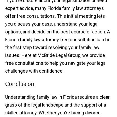
If you’re unsure about your legal situation or need
expert advice, many Florida family law attorneys
offer free consultations. This initial meeting lets
you discuss your case, understand your legal
options, and decide on the best course of action. A
Florida family law attorney free consultation can be
the first step toward resolving your family law
issues. Here at McBride Legal Group, we provide
free consultations to help you navigate your legal
challenges with confidence.
Conclusion
Understanding family law in Florida requires a clear
grasp of the legal landscape and the support of a
skilled attorney. Whether you’re facing divorce,