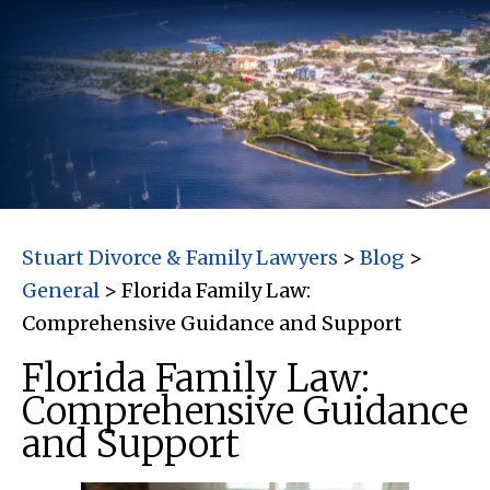
Stuart Divorce & Family Lawyers
>
Blog
>
General
>
Florida Family Law:
Comprehensive Guidance and Support
Florida Family Law:
Comprehensive Guidance
and Support