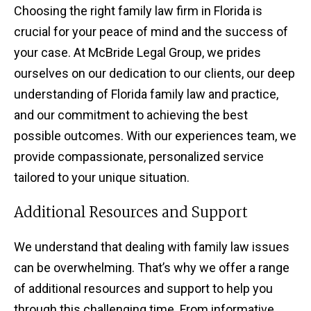
Choosing the right family law firm in Florida is
crucial for your peace of mind and the success of
your case. At McBride Legal Group, we prides
ourselves on our dedication to our clients, our deep
understanding of Florida family law and practice,
and our commitment to achieving the best
possible outcomes. With our experiences team, we
provide compassionate, personalized service
tailored to your unique situation.
Additional Resources and Support
We understand that dealing with family law issues
can be overwhelming. That’s why we offer a range
of additional resources and support to help you
through this challenging time. From informative