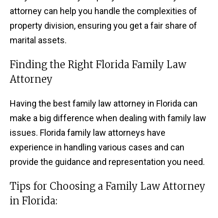
attorney can help you handle the complexities of
property division, ensuring you get a fair share of
marital assets.
Finding the Right Florida Family Law
Attorney
Having the best family law attorney in Florida can
make a big difference when dealing with family law
issues. Florida family law attorneys have
experience in handling various cases and can
provide the guidance and representation you need.
Tips for Choosing a Family Law Attorney
in Florida: