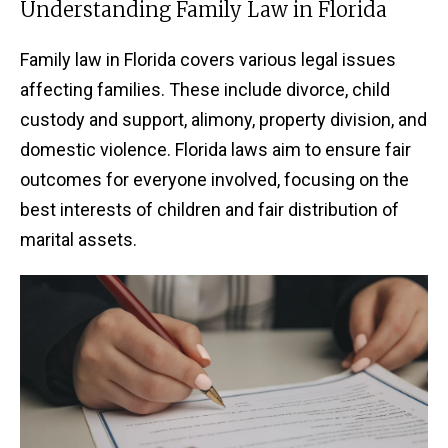
Understanding Family Law in Florida
Family law in Florida covers various legal issues
affecting families. These include divorce, child
custody and support, alimony, property division, and
domestic violence. Florida laws aim to ensure fair
outcomes for everyone involved, focusing on the
best interests of children and fair distribution of
marital assets.