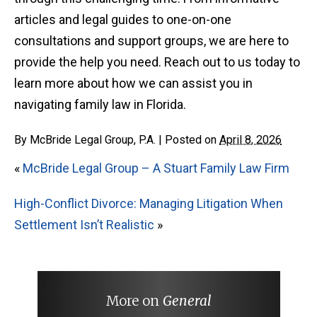
articles and legal guides to one-on-one
consultations and support groups, we are here to
provide the help you need. Reach out to us today to
learn more about how we can assist you in
navigating family law in Florida.
By
McBride Legal Group, P.A.
|
Posted on
April 8, 2026
«
McBride Legal Group – A Stuart Family Law Firm
High-Conflict Divorce: Managing Litigation When
Settlement Isn’t Realistic
»
More on
General