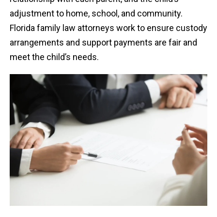
adjustment to home, school, and community.
Florida family law attorneys work to ensure custody
arrangements and support payments are fair and
meet the child’s needs.